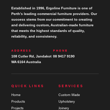
Established in 1996, Ergoline Furniture is one of
Perth’s leading commercial furniture providers. Our
success stems from our commitment to creating
and delivering custom, Australian-made furniture
that meets the highest standards of quality,
reliability, and consistency.
ADDRESS
PHONE
108 Cutler Rd, Jandakot
08 9417 9190
WA 6164 Australia
QUICK LINKS
SERVICES
Home
Custom Made
Products
Upholstery
Projects
Joinery