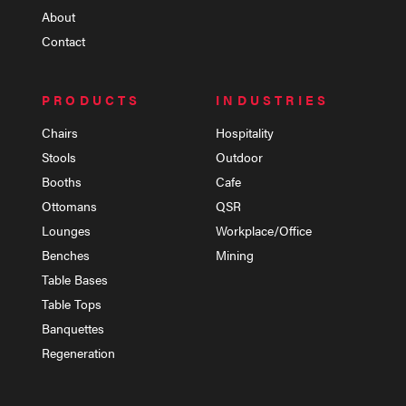
About
Contact
PRODUCTS
INDUSTRIES
Chairs
Hospitality
Stools
Outdoor
Booths
Cafe
Ottomans
QSR
Lounges
Workplace/Office
Benches
Mining
Table Bases
Table Tops
Banquettes
Regeneration