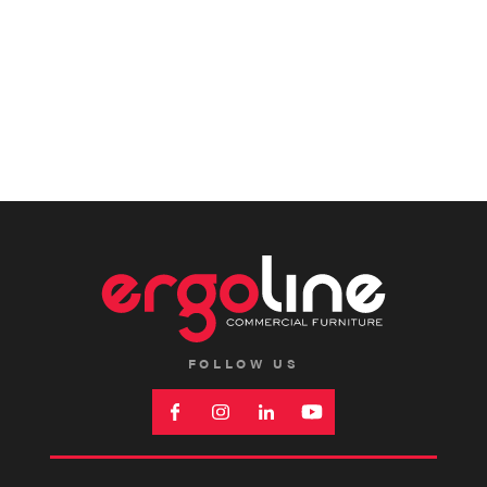
FOLLOW US