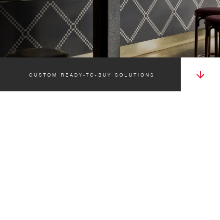
CUSTOM READY-TO-BUY SOLUTIONS