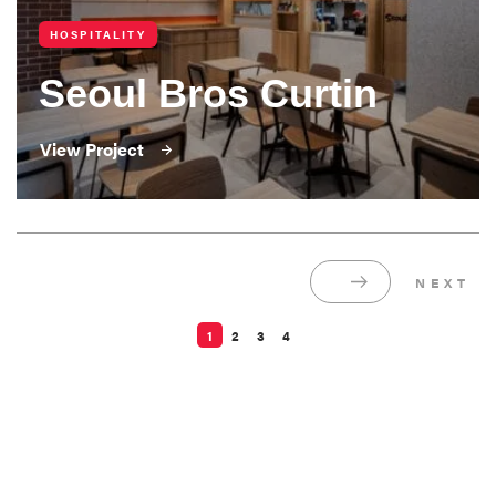
HOSPITALITY
Seoul Bros Curtin
View Project
1
2
3
4