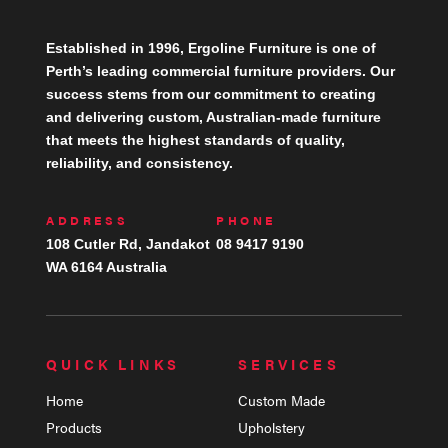
Established in 1996, Ergoline Furniture is one of
Perth’s leading commercial furniture providers. Our
success stems from our commitment to creating
and delivering custom, Australian-made furniture
that meets the highest standards of quality,
reliability, and consistency.
ADDRESS
PHONE
108 Cutler Rd, Jandakot
08 9417 9190
WA 6164 Australia
QUICK LINKS
SERVICES
Home
Custom Made
Products
Upholstery