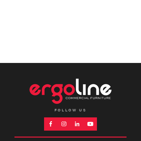
FOLLOW US