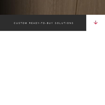
CUSTOM READY-TO-BUY SOLUTIONS