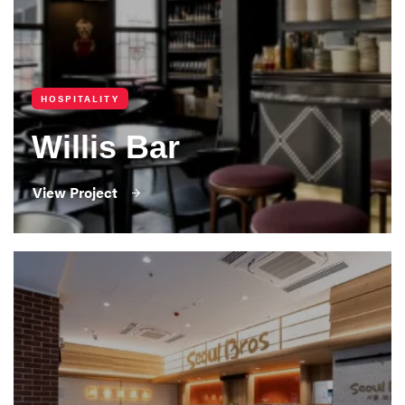
HOSPITALITY
Willis Bar
View Project