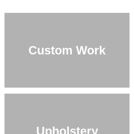
Custom Work
Upholstery