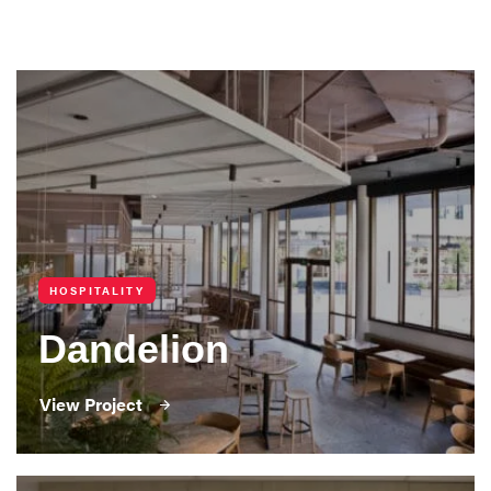
HOSPITALITY
Dandelion
View Project