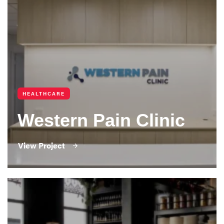
HEALTHCARE
Western Pain Clinic
View Project