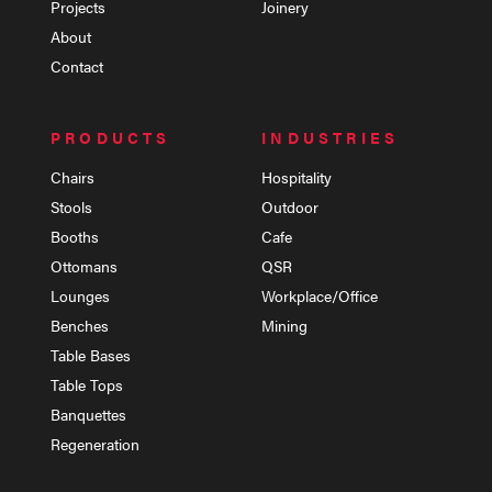
Projects
Joinery
About
Contact
PRODUCTS
INDUSTRIES
Chairs
Hospitality
Stools
Outdoor
Booths
Cafe
Ottomans
QSR
Lounges
Workplace/Office
Benches
Mining
Table Bases
Table Tops
Banquettes
Regeneration