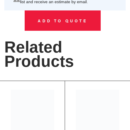
list and receive an estimate by email.
ADD TO QUOTE
Related
Products