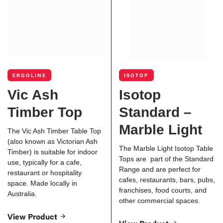
ERGOLINE
ISOTOP
Vic Ash
Isotop
Timber Top
Standard –
Marble Light
The Vic Ash Timber Table Top
(also known as Victorian Ash
The Marble Light Isotop Table
Timber) is suitable for indoor
Tops are part of the Standard
use, typically for a cafe,
Range and are perfect for
restaurant or hospitality
cafes, restaurants, bars, pubs,
space. Made locally in
franchises, food courts, and
Australia.
other commercial spaces.
View Product