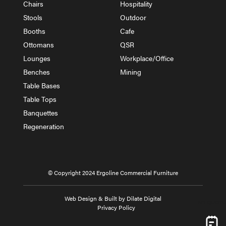
Chairs
Hospitality
Stools
Outdoor
Booths
Cafe
Ottomans
QSR
Lounges
Workplace/Office
Benches
Mining
Table Bases
Table Tops
Banquettes
Regeneration
© Copyright 2024 Ergoline Commercial Furniture
Web Design & Built by Dilate Digital
MY QUOTE
Privacy Policy