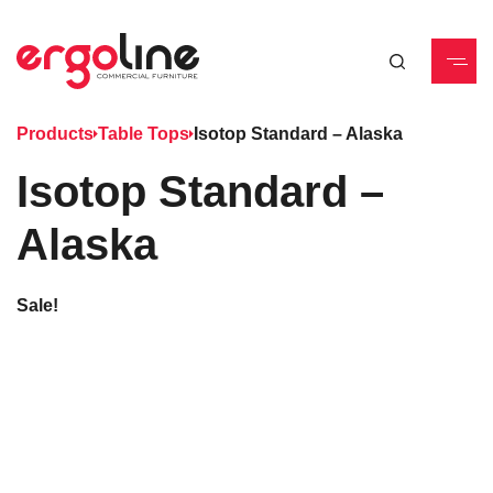
Products
Table Tops
Isotop Standard – Alaska
Isotop Standard –
Alaska
Sale!