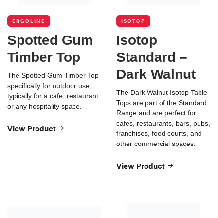
ERGOLINE
ISOTOP
Spotted Gum
Isotop
Timber Top
Standard –
Dark Walnut
The Spotted Gum Timber Top
specifically for outdoor use,
The Dark Walnut Isotop Table
typically for a cafe, restaurant
Tops are part of the Standard
or any hospitality space.
Range and are perfect for
cafes, restaurants, bars, pubs,
View Product
franchises, food courts, and
other commercial spaces.
View Product