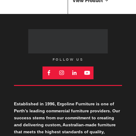
View Product
FOLLOW US
Established in 1996, Ergoline Furniture is one of
Perth’s leading commercial furniture providers. Our
success stems from our commitment to creating
and delivering custom, Australian-made furniture
that meets the highest standards of quality,