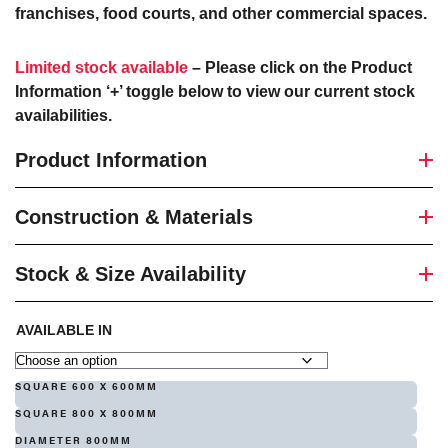
franchises, food courts, and other commercial spaces.
Limited stock available
– Please click on the Product
Information ‘+’ toggle below to view our current stock
availabilities.
Product Information
Construction & Materials
Stock & Size Availability
AVAILABLE IN
SQUARE 600 X 600MM
SQUARE 800 X 800MM
DIAMETER 800MM