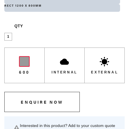
RECT 1200 X 800MM
QTY
Isotop
Standard
-
Alaska
quantity
600
INTERNAL
EXTERNAL
ENQUIRE NOW
Interested in this product? Add to your custom quote