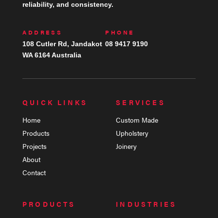
reliability, and consistency.
ADDRESS
PHONE
108 Cutler Rd, Jandakot
08 9417 9190
WA 6164 Australia
QUICK LINKS
SERVICES
Home
Custom Made
Products
Upholstery
Projects
Joinery
About
Contact
PRODUCTS
INDUSTRIES