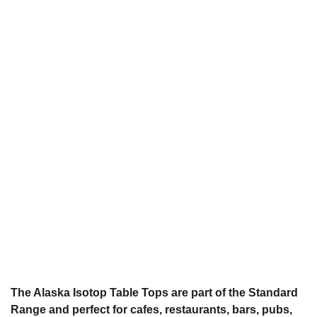
The Alaska Isotop Table Tops are part of the Standard
Range and perfect for cafes, restaurants, bars, pubs,