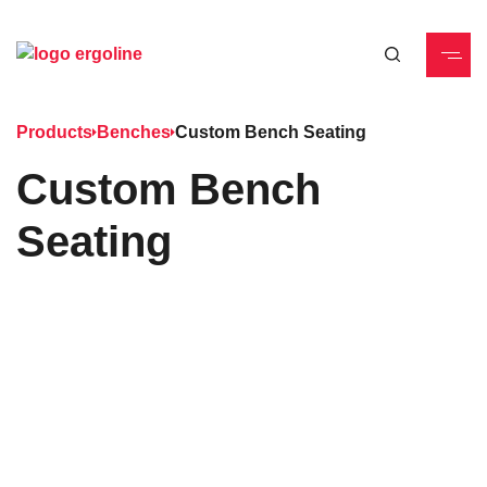
Products
Benches
Custom Bench Seating
Custom Bench
Seating