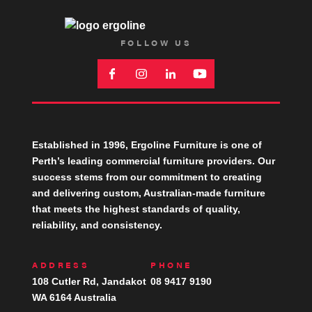
FOLLOW US
Established in 1996, Ergoline Furniture is one of
Perth’s leading commercial furniture providers. Our
success stems from our commitment to creating
and delivering custom, Australian-made furniture
that meets the highest standards of quality,
reliability, and consistency.
ADDRESS
PHONE
108 Cutler Rd, Jandakot
08 9417 9190
WA 6164 Australia