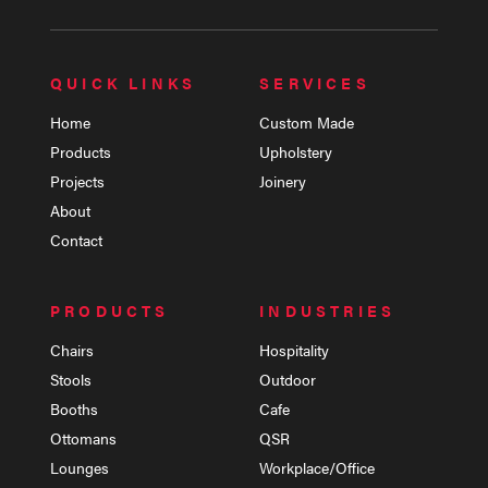
QUICK LINKS
SERVICES
Home
Custom Made
Products
Upholstery
Projects
Joinery
About
Contact
PRODUCTS
INDUSTRIES
Chairs
Hospitality
Stools
Outdoor
Booths
Cafe
Ottomans
QSR
Lounges
Workplace/Office