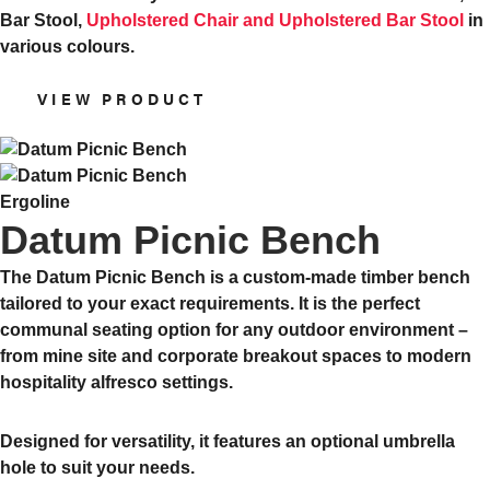
Bar Stool,
Upholstered Chair and Upholstered Bar Stool
in
various colours.
VIEW PRODUCT
Ergoline
Datum Picnic Bench
The Datum Picnic Bench is a custom-made timber bench
tailored to your exact requirements. It is the perfect
communal seating option for any outdoor environment –
from mine site and corporate breakout spaces to modern
hospitality alfresco settings.
Designed for versatility, it features an optional umbrella
hole to suit your needs.