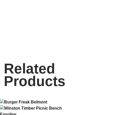
Related
Products
Ergoline