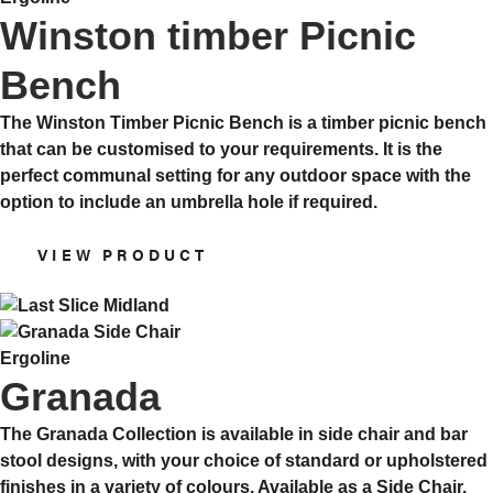
Winston timber Picnic
Bench
The Winston Timber Picnic Bench is a timber picnic bench
that can be customised to your requirements. It is the
perfect communal setting for any outdoor space with the
option to include an umbrella hole if required.
VIEW PRODUCT
Ergoline
Granada
The Granada Collection is available in side chair and bar
stool designs, with your choice of standard or upholstered
finishes in a variety of colours. Available as a Side Chair,