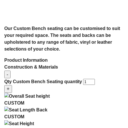
Our Custom Bench seating can be customised to suit
your required space. The seats and backs can be
upholstered to any range of fabric, vinyl or leather
selections of your choice.
Product Information
Construction & Materials
-
Qty
Custom Bench Seating quantity
+
CUSTOM
CUSTOM