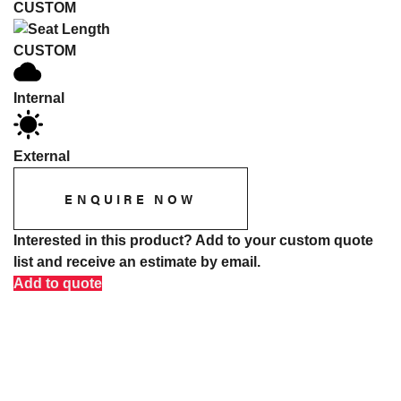
CUSTOM
CUSTOM
Internal
External
ENQUIRE NOW
Interested in this product? Add to your custom quote
list and receive an estimate by email.
Add to quote