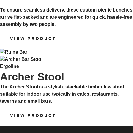
To ensure seamless delivery, these custom picnic benches
arrive flat-packed and are engineered for quick, hassle-free
assembly by two people.
VIEW PRODUCT
Ergoline
Archer Stool
The Archer Stool is a stylish, stackable timber low stool
suitable for indoor use typically in cafes, restaurants,
taverns and small bars.
VIEW PRODUCT