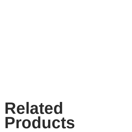
Related
Products