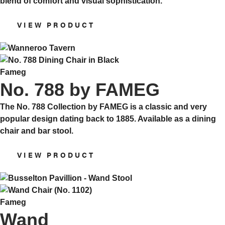
blend of comfort and visual sophistication.
VIEW PRODUCT
Fameg
No. 788 by FAMEG
The No. 788 Collection by FAMEG is a classic and very
popular design dating back to 1885. Available as a dining
chair and bar stool.
VIEW PRODUCT
Fameg
Wand