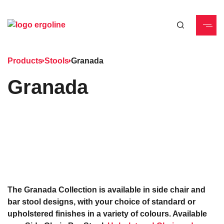
Products
Stools
Granada
Granada
The Granada Collection is available in side chair and
bar stool designs, with your choice of standard or
upholstered finishes in a variety of colours. Available