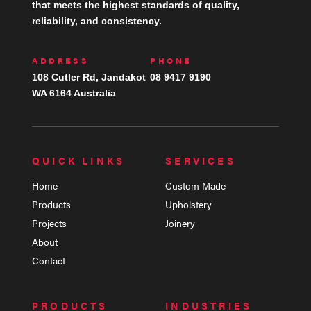
that meets the highest standards of quality,
reliability, and consistency.
ADDRESS
PHONE
108 Cutler Rd, Jandakot
08 9417 9190
WA 6164 Australia
QUICK LINKS
SERVICES
Home
Custom Made
Products
Upholstery
Projects
Joinery
About
Contact
PRODUCTS
INDUSTRIES