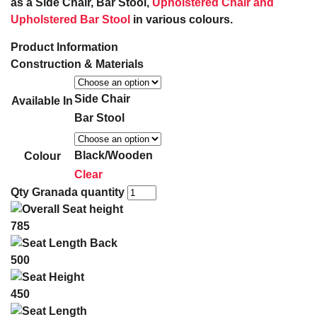
as a Side Chair, Bar Stool,
Upholstered Chair and
Upholstered Bar Stool
in various colours.
Product Information
Construction & Materials
Side Chair
Available In
Bar Stool
Black/Wooden
Colour
Clear
Qty
Granada quantity
785
500
450