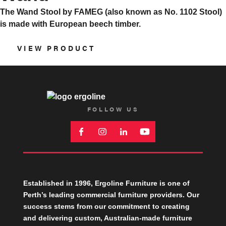
The Wand Stool by FAMEG (also known as No. 1102 Stool)
is made with European beech timber.
VIEW PRODUCT
FOLLOW US
Established in 1996, Ergoline Furniture is one of
Perth’s leading commercial furniture providers. Our
success stems from our commitment to creating
and delivering custom, Australian-made furniture