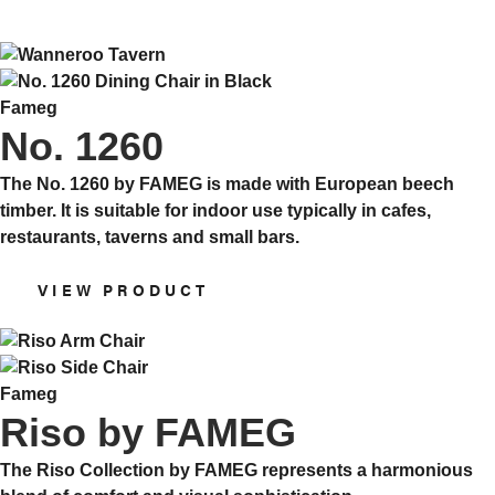
Fameg
No. 1260
The No. 1260 by FAMEG is made with European beech
timber. It is suitable for indoor use typically in cafes,
restaurants, taverns and small bars.
VIEW PRODUCT
Fameg
Riso by FAMEG
The Riso Collection by FAMEG represents a harmonious