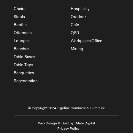
Chairs
Hospitality
Stools
Outdoor
Booths
Cafe
Ottomans
QSR
Lounges
Workplace/Office
Benches
Mining
Table Bases
Table Tops
Banquettes
Regeneration
© Copyright 2024 Ergoline Commercial Furniture
Web Design & Built by Dilate Digital
MY QUOTE
Privacy Policy