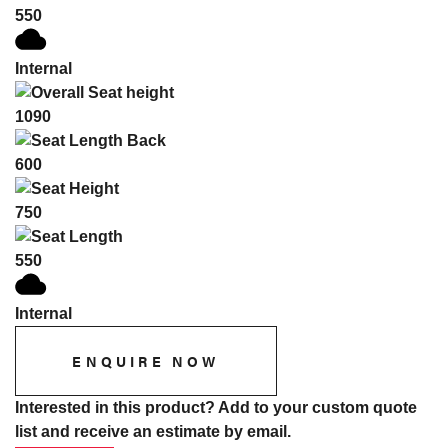
550
Internal
1090
600
750
550
Internal
ENQUIRE NOW
Interested in this product? Add to your custom quote
list and receive an estimate by email.