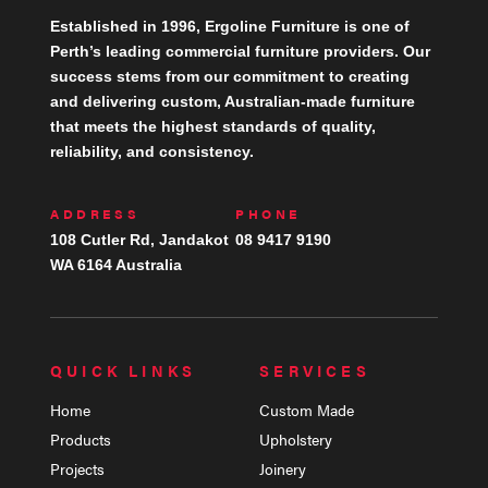
Established in 1996, Ergoline Furniture is one of
Perth’s leading commercial furniture providers. Our
success stems from our commitment to creating
and delivering custom, Australian-made furniture
that meets the highest standards of quality,
reliability, and consistency.
ADDRESS
PHONE
108 Cutler Rd, Jandakot
08 9417 9190
WA 6164 Australia
QUICK LINKS
SERVICES
Home
Custom Made
Products
Upholstery
Projects
Joinery