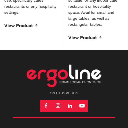
use, specifically cafes,
suitable for any indoor cafe,
restaurants or any hospitality
restaurant or hospitality
settings.
space. Avail for small and
large tables, as well as
View Product
rectangular tables.
View Product
FOLLOW US