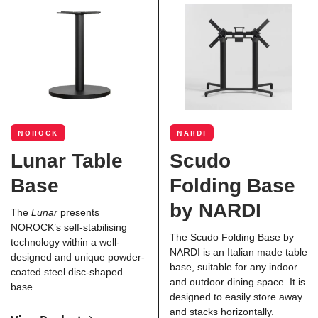
NOROCK
NARDI
Lunar Table
Scudo
Base
Folding Base
by NARDI
The
Lunar
presents
NOROCK’s self-stabilising
The Scudo Folding Base by
technology within a well-
NARDI is an Italian made table
designed and unique powder-
base, suitable for any indoor
coated steel disc-shaped
and outdoor dining space. It is
base.
designed to easily store away
and stacks horizontally.