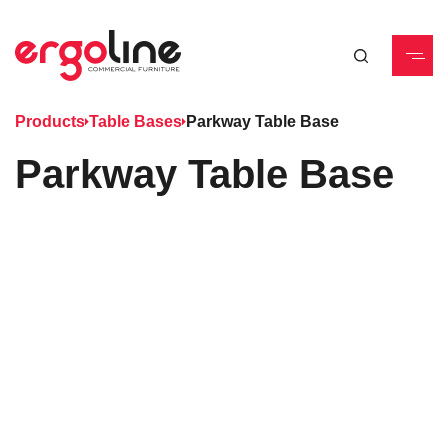
Products
Table Bases
Parkway Table Base
Parkway Table Base