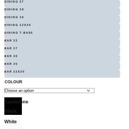
DINING 27
DINING 30
DINING 36
DINING 22X30
DINING T-BASE
BAR 22
BAR 27
BAR 30
BAR 36
BAR 22X30
COLOUR
Sandstone
Black
White