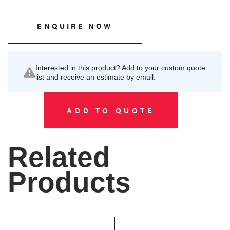
ENQUIRE NOW
Interested in this product? Add to your custom quote
list and receive an estimate by email.
ADD TO QUOTE
Related
Products