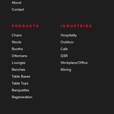
About
Contact
PRODUCTS
INDUSTRIES
Chairs
Hospitality
Stools
Outdoor
Booths
Cafe
Ottomans
QSR
Lounges
Workplace/Office
Benches
Mining
Table Bases
Table Tops
Banquettes
Regeneration