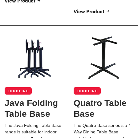
View Product
View Product
ERGOLINE
ERGOLINE
Java Folding
Quatro Table
Table Base
Base
The Java Folding Table Base
The Quatro Base series s a 4-
range is suitable for indoor
Way Dining Table Base