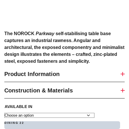
The NOROCK
Parkway
self-stabilising table base
captures an industrial rawness. Angular and
architectural, the exposed componentry and minimalist
design illustrates the elements – crafted, zinc-plated
steel, exposed fasteners and simplicity.
Product Information
Construction & Materials
AVAILABLE IN
DINING 22