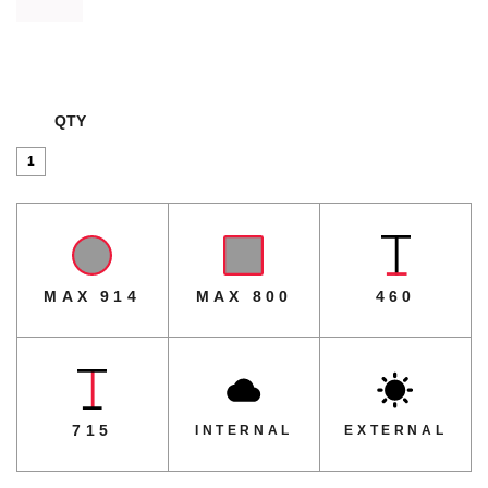
QTY
Parkway
Table
Base
quantity
MAX 914
MAX 800
460
715
INTERNAL
EXTERNAL