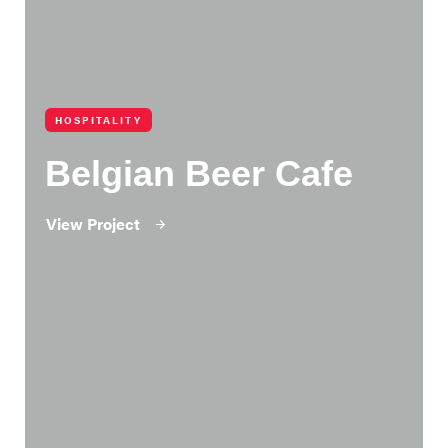
HOSPITALITY
Belgian Beer Cafe
View Project