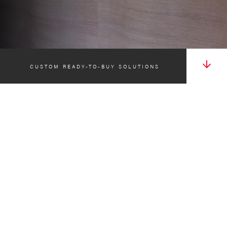
CUSTOM READY-TO-BUY SOLUTIONS