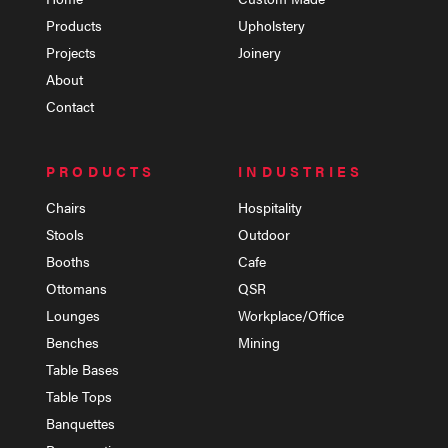
Products
Upholstery
Projects
Joinery
About
Contact
PRODUCTS
INDUSTRIES
Chairs
Hospitality
Stools
Outdoor
Booths
Cafe
Ottomans
QSR
Lounges
Workplace/Office
Benches
Mining
Table Bases
Table Tops
Banquettes