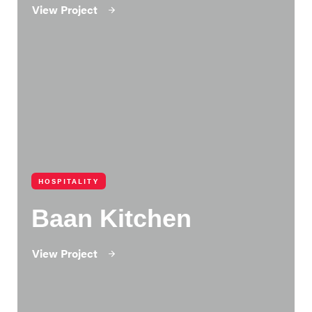
View Project
HOSPITALITY
Baan Kitchen
View Project