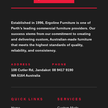
Established in 1996, Ergoline Furniture is one of
Perth’s leading commercial furniture providers. Our
success stems from our commitment to creating
and delivering custom, Australian-made furniture
that meets the highest standards of quality,
reliability, and consistency.
ADDRESS
PHONE
108 Cutler Rd, Jandakot
08 9417 9190
WA 6164 Australia
QUICK LINKS
SERVICES
Home
Custom Made