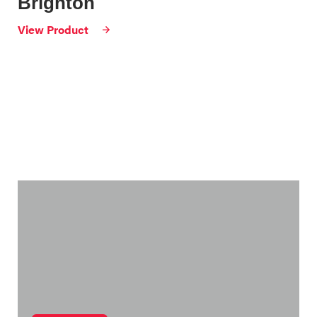
Brighton
View Product