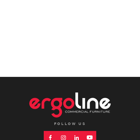
FOLLOW US