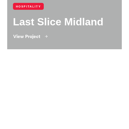
HOSPITALITY
Last Slice Midland
View Project