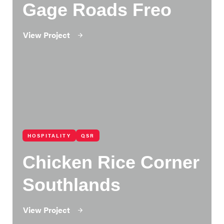
Gage Roads Freo
View Project
HOSPITALITY
QSR
Chicken Rice Corner
Southlands
View Project