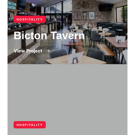
HOSPITALITY
Bicton Tavern
View Project
HOSPITALITY