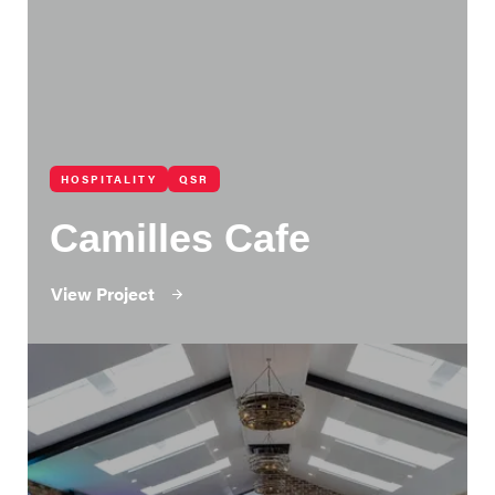
HOSPITALITY
QSR
Camilles Cafe
View Project