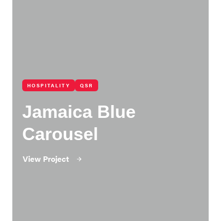
HOSPITALITY
QSR
Jamaica Blue
Carousel
View Project