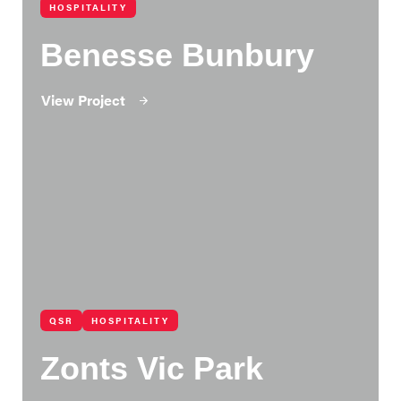
HOSPITALITY
Benesse Bunbury
View Project
QSR
HOSPITALITY
Zonts Vic Park