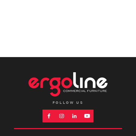
FOLLOW US