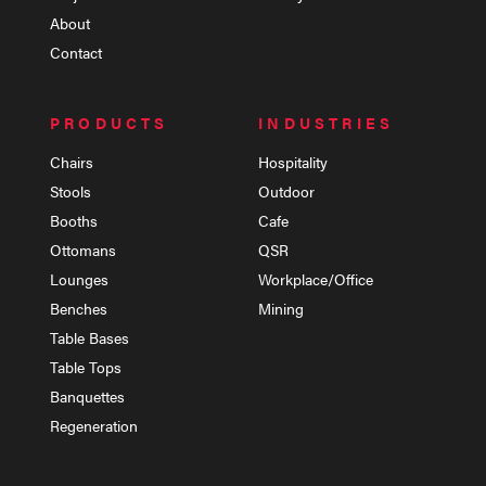
About
Contact
PRODUCTS
INDUSTRIES
Chairs
Hospitality
Stools
Outdoor
Booths
Cafe
Ottomans
QSR
Lounges
Workplace/Office
Benches
Mining
Table Bases
Table Tops
Banquettes
Regeneration