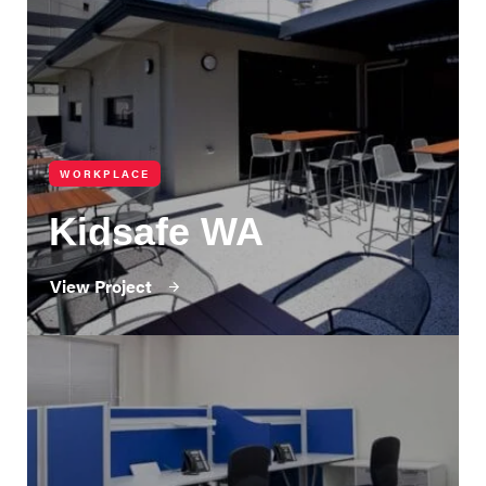
WORKPLACE
Kidsafe WA
View Project