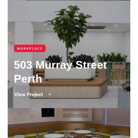
WORKPLACE
503 Murray Street
Perth
View Project