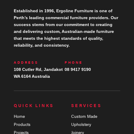
Established in 1996, Ergoline Furniture is one of
Perth’s leading commercial furniture providers. Our
success stems from our commitment to creating
and delivering custom, Australian-made furniture
that meets the highest standards of quality,
reliability, and consistency.
ADDRESS
PHONE
108 Cutler Rd, Jandakot
08 9417 9190
WA 6164 Australia
QUICK LINKS
SERVICES
Home
Custom Made
Products
Upholstery
Projects
Joinery