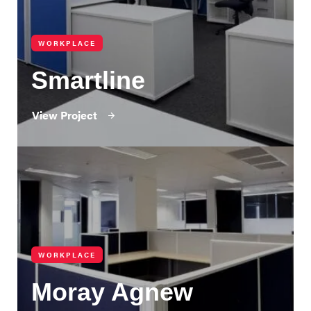
WORKPLACE
Smartline
View Project
WORKPLACE
Moray Agnew