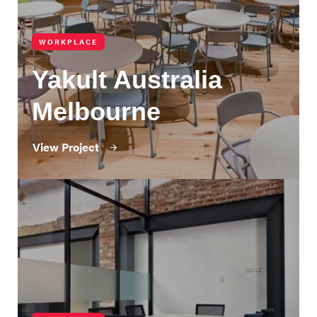
WORKPLACE
Yakult Australia
Melbourne
View Project