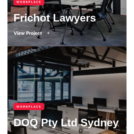
WORKPLACE
Frichot Lawyers
View Project
WORKPLACE
DOQ Pty Ltd Sydney