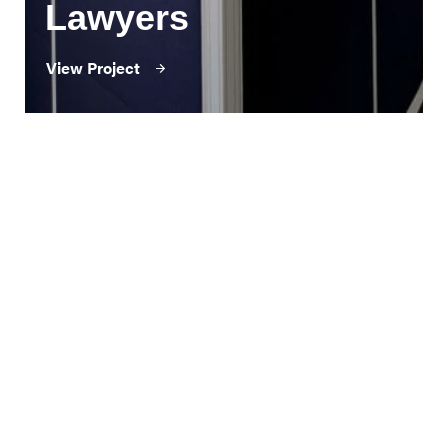
Lawyers
View Project