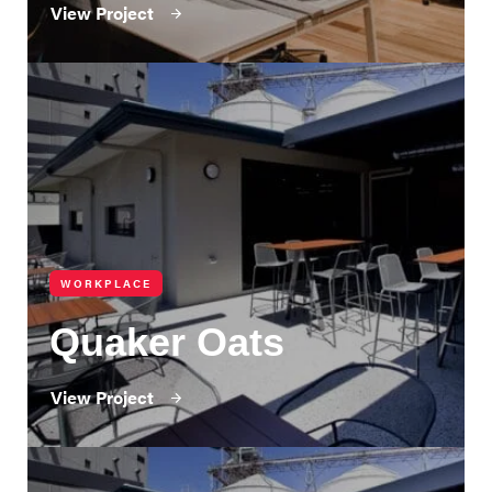
View Project
WORKPLACE
Quaker Oats
View Project