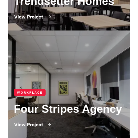
Trendsetter Homes
View Project
WORKPLACE
Four Stripes Agency
View Project