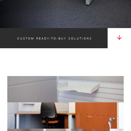
CUSTOM READY-TO-BUY SOLUTIONS