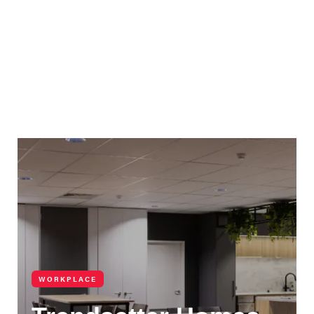
WORKPLACE