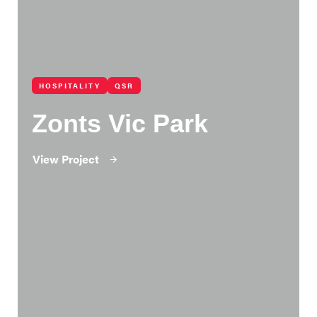
HOSPITALITY
QSR
Zonts Vic Park
View Project