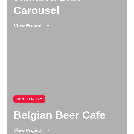
Carousel
View Project
HOSPITALITY
Belgian Beer Cafe
View Project