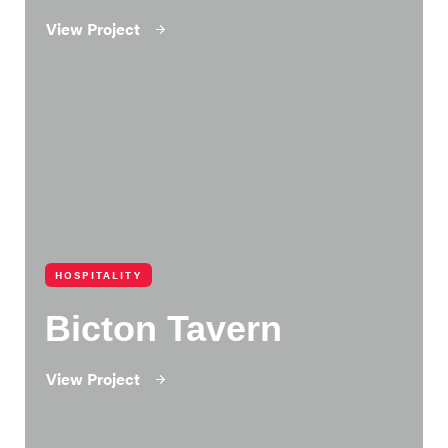
View Project
HOSPITALITY
Bicton Tavern
View Project