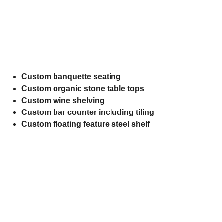
Custom banquette seating
Custom organic stone table tops
Custom wine shelving
Custom bar counter including tiling
Custom floating feature steel shelf