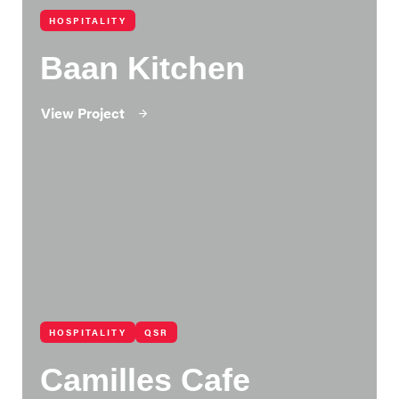
HOSPITALITY
Baan Kitchen
View Project
HOSPITALITY
QSR
Camilles Cafe