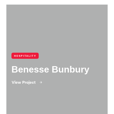
HOSPITALITY
Benesse Bunbury
View Project