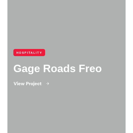
HOSPITALITY
Gage Roads Freo
View Project