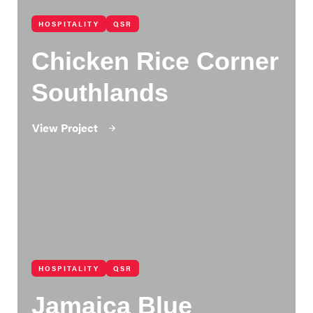
HOSPITALITY
QSR
Chicken Rice Corner
Southlands
View Project
HOSPITALITY
QSR
Jamaica Blue