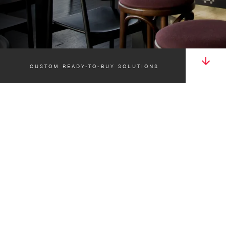
CUSTOM READY-TO-BUY SOLUTIONS