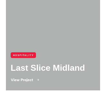
HOSPITALITY
Last Slice Midland
View Project