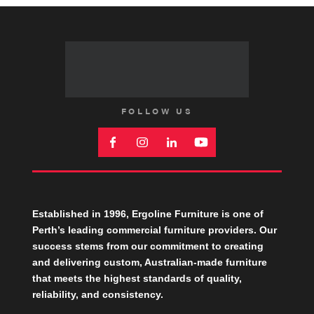
FOLLOW US
Established in 1996, Ergoline Furniture is one of
Perth’s leading commercial furniture providers. Our
success stems from our commitment to creating
and delivering custom, Australian-made furniture
that meets the highest standards of quality,
reliability, and consistency.