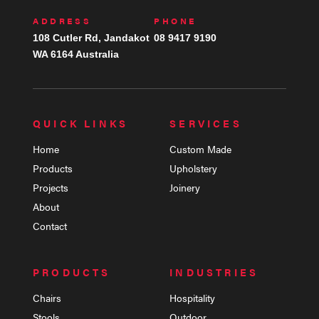
ADDRESS
PHONE
108 Cutler Rd, Jandakot
08 9417 9190
WA 6164 Australia
QUICK LINKS
SERVICES
Home
Custom Made
Products
Upholstery
Projects
Joinery
About
Contact
PRODUCTS
INDUSTRIES
Chairs
Hospitality
Stools
Outdoor