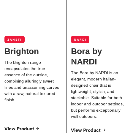
ZANETI
NARDI
Brighton
Bora by
NARDI
The Brighton range
encapsulates the true
The Bora by NARDI is an
essence of the outside,
elegant, modern Italian-
combining alluringly sweet
designed chair that is
lines and unassuming curves
lightweight, stylish, and
with a raw, natural textured
stackable. Suitable for both
finish.
indoor and outdoor settings,
but performs exceptionally
well outdoors.
View Product
View Product