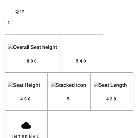
QTY
No.
18
quantity
880
540
460
5
420
INTERNAL