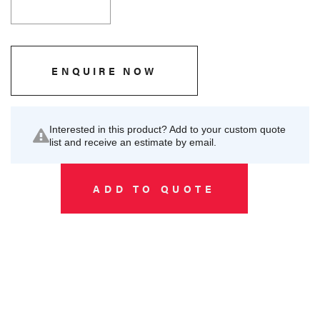
ENQUIRE NOW
Interested in this product? Add to your custom quote
list and receive an estimate by email.
ADD TO QUOTE