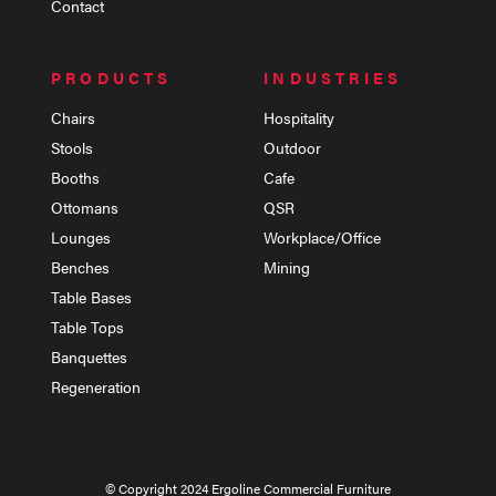
Contact
PRODUCTS
INDUSTRIES
Chairs
Hospitality
Stools
Outdoor
Booths
Cafe
Ottomans
QSR
Lounges
Workplace/Office
Benches
Mining
Table Bases
Table Tops
Banquettes
Regeneration
© Copyright 2024 Ergoline Commercial Furniture