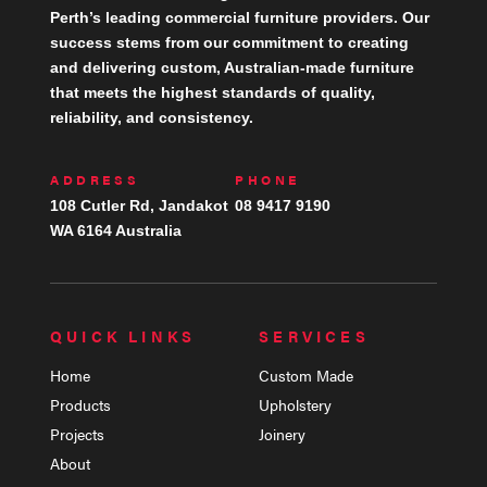
Perth’s leading commercial furniture providers. Our
success stems from our commitment to creating
and delivering custom, Australian-made furniture
that meets the highest standards of quality,
reliability, and consistency.
ADDRESS
PHONE
108 Cutler Rd, Jandakot
08 9417 9190
WA 6164 Australia
QUICK LINKS
SERVICES
Home
Custom Made
Products
Upholstery
Projects
Joinery
About