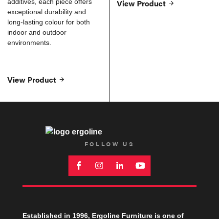
additives, each piece offers
View Product
exceptional durability and
long-lasting colour for both
indoor and outdoor
environments.
View Product
FOLLOW US
Established in 1996, Ergoline Furniture is one of