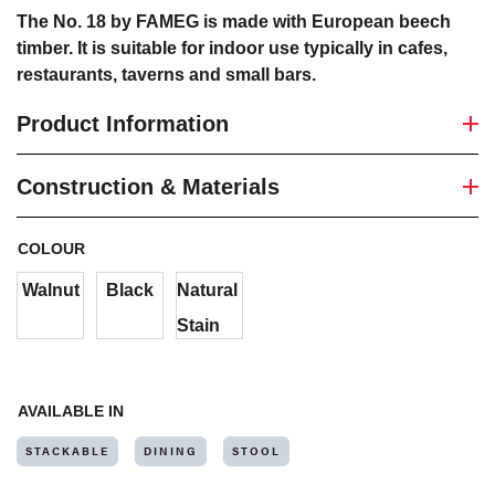
The No. 18 by FAMEG is made with European beech
timber. It is suitable for indoor use typically in cafes,
restaurants, taverns and small bars.
Product Information
Construction & Materials
COLOUR
Walnut
Black
Natural
Stain
AVAILABLE IN
STACKABLE
DINING
STOOL