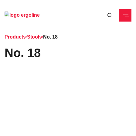
Products
Stools
No. 18
No. 18