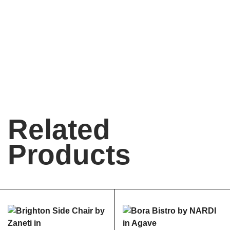
Related
Products