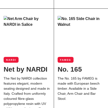
NARDI
FAMEG
Net by NARDI
No. 165
The Net by
NARDI
collection
The No. 165 by FAMEG is
features elegant, modern
made with European beech
seating designed and made in
timber. Available in a Side
Italy. Crafted from uniformly
Chair, Arm Chair and Bar
coloured fibre-glass
Stool.
polypropylene resin with UV